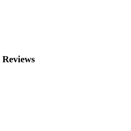
Reviews