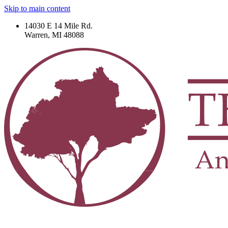
Skip to main content
14030 E 14 Mile Rd.
Warren, MI 48088