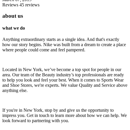
Reviews 45 reviews
about us
what we do
Anything extraordinary starts as a single idea. And that's exactly
how our story begins. Nike was built from a dream to create a place
where people could come and feel pampered.
Located in New York, we’ve become a top spot for people in our
area. Our team of the Beauty industry’s top professionals are ready
to help you look and feel your best. When it comes to Sports Wear
and Shoe Stores, we're experts. We value Quality and Service above
anything else.
If you're in New York, stop by and give us the opportunity to
impress you. Get in touch to learn more about how we can help. We
look forward to partnering with you.