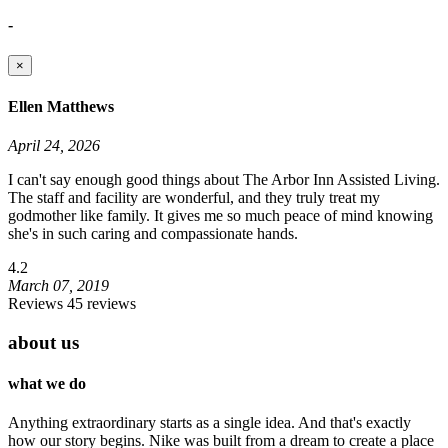
-
×
Ellen Matthews
April 24, 2026
I can't say enough good things about The Arbor Inn Assisted Living.
The staff and facility are wonderful, and they truly treat my
godmother like family. It gives me so much peace of mind knowing
she's in such caring and compassionate hands.
4.2
March 07, 2019
Reviews 45 reviews
about us
what we do
Anything extraordinary starts as a single idea. And that's exactly
how our story begins. Nike was built from a dream to create a place