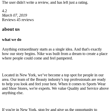
The user didn't write a review, and has left just a rating.
4.2
March 07, 2019
Reviews 45 reviews
about us
what we do
Anything extraordinary starts as a single idea. And that's exactly
how our story begins. Nike was built from a dream to create a place
where people could come and feel pampered.
Located in New York, we’ve become a top spot for people in our
area. Our team of the Beauty industry’s top professionals are ready
to help you look and feel your best. When it comes to Sports Wear
and Shoe Stores, we're experts. We value Quality and Service above
anything else.
If you're in New York, stop by and give us the opportunity to