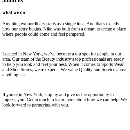
about us
what we do
Anything extraordinary starts as a single idea. And that's exactly
how our story begins. Nike was built from a dream to create a place
where people could come and feel pampered.
Located in New York, we’ve become a top spot for people in our
area. Our team of the Beauty industry’s top professionals are ready
to help you look and feel your best. When it comes to Sports Wear
and Shoe Stores, we're experts. We value Quality and Service above
anything else.
If you're in New York, stop by and give us the opportunity to
impress you. Get in touch to learn more about how we can help. We
look forward to partnering with you.