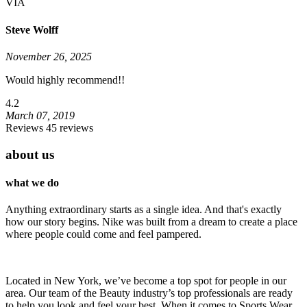
VIA
Steve Wolff
November 26, 2025
Would highly recommend!!
4.2
March 07, 2019
Reviews 45 reviews
about us
what we do
Anything extraordinary starts as a single idea. And that's exactly
how our story begins. Nike was built from a dream to create a place
where people could come and feel pampered.
Located in New York, we’ve become a top spot for people in our
area. Our team of the Beauty industry’s top professionals are ready
to help you look and feel your best. When it comes to Sports Wear