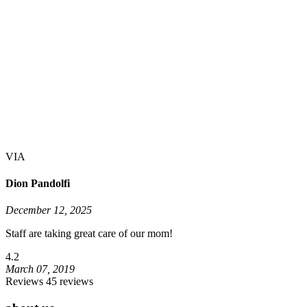
VIA
Dion Pandolfi
December 12, 2025
Staff are taking great care of our mom!
4.2
March 07, 2019
Reviews 45 reviews