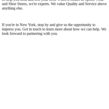
and Shoe Stores, we're experts. We value Quality and Service above
anything else.
If you're in New York, stop by and give us the opportunity to
impress you. Get in touch to learn more about how we can help. We
look forward to partnering with you.