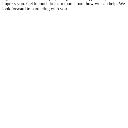
impress you. Get in touch to learn more about how we can help. We
look forward to partnering with you.