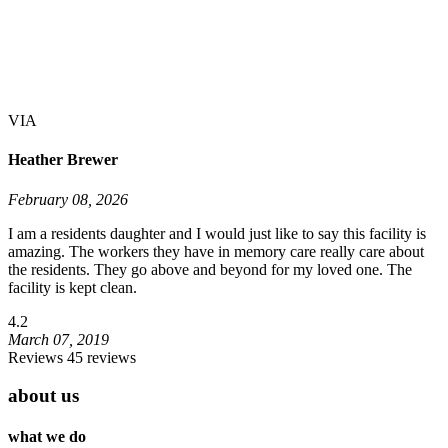
VIA
Heather Brewer
February 08, 2026
I am a residents daughter and I would just like to say this facility is
amazing. The workers they have in memory care really care about
the residents. They go above and beyond for my loved one. The
facility is kept clean.
4.2
March 07, 2019
Reviews 45 reviews
about us
what we do