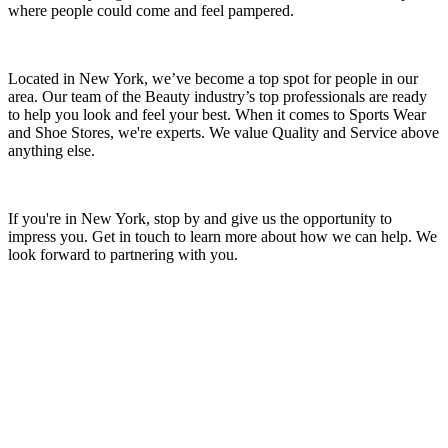
where people could come and feel pampered.
Located in New York, we’ve become a top spot for people in our
area. Our team of the Beauty industry’s top professionals are ready
to help you look and feel your best. When it comes to Sports Wear
and Shoe Stores, we're experts. We value Quality and Service above
anything else.
If you're in New York, stop by and give us the opportunity to
impress you. Get in touch to learn more about how we can help. We
look forward to partnering with you.