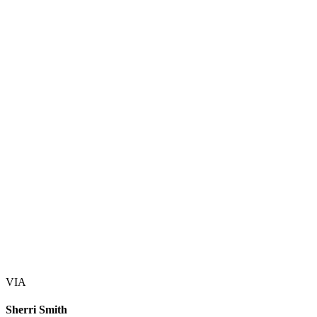
VIA
Sherri Smith