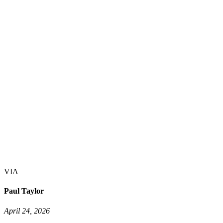
VIA
Paul Taylor
April 24, 2026