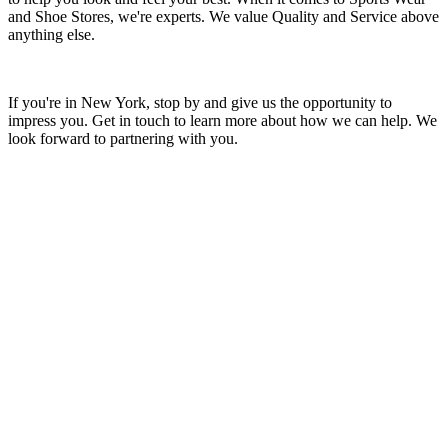
and Shoe Stores, we're experts. We value Quality and Service above
anything else.
If you're in New York, stop by and give us the opportunity to
impress you. Get in touch to learn more about how we can help. We
look forward to partnering with you.