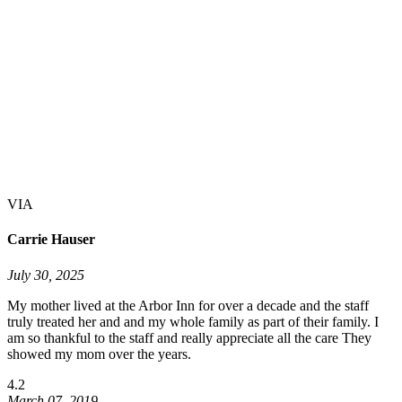
VIA
Carrie Hauser
July 30, 2025
My mother lived at the Arbor Inn for over a decade and the staff
truly treated her and and my whole family as part of their family. I
am so thankful to the staff and really appreciate all the care They
showed my mom over the years.
4.2
March 07, 2019