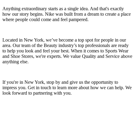
Anything extraordinary starts as a single idea. And that's exactly
how our story begins. Nike was built from a dream to create a place
where people could come and feel pampered.
Located in New York, we’ve become a top spot for people in our
area. Our team of the Beauty industry’s top professionals are ready
to help you look and feel your best. When it comes to Sports Wear
and Shoe Stores, we're experts. We value Quality and Service above
anything else.
If you're in New York, stop by and give us the opportunity to
impress you. Get in touch to learn more about how we can help. We
look forward to partnering with you.