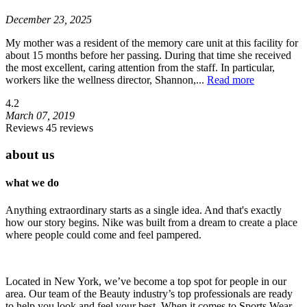
December 23, 2025
My mother was a resident of the memory care unit at this facility for
about 15 months before her passing. During that time she received
the most excellent, caring attention from the staff. In particular,
workers like the wellness director, Shannon,
...
Read more
4.2
March 07, 2019
Reviews 45 reviews
about us
what we do
Anything extraordinary starts as a single idea. And that's exactly
how our story begins. Nike was built from a dream to create a place
where people could come and feel pampered.
Located in New York, we’ve become a top spot for people in our
area. Our team of the Beauty industry’s top professionals are ready
to help you look and feel your best. When it comes to Sports Wear