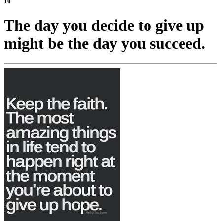
10
The day you decide to give up
might be the day you succeed.