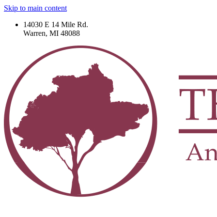
Skip to main content
14030 E 14 Mile Rd.
Warren, MI 48088