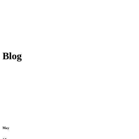
Blog
May