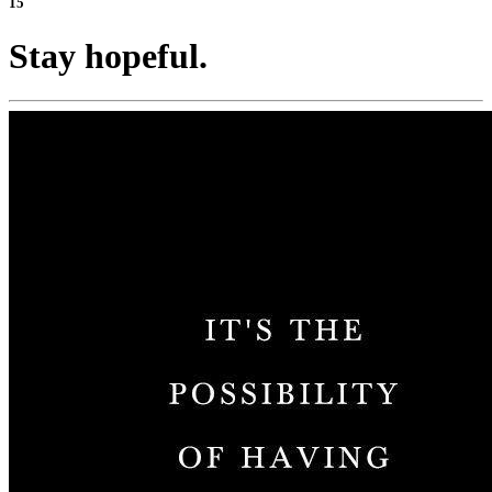
15
Stay hopeful.