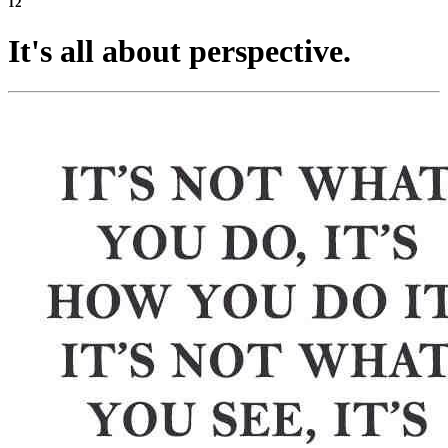
12
It's all about perspective.