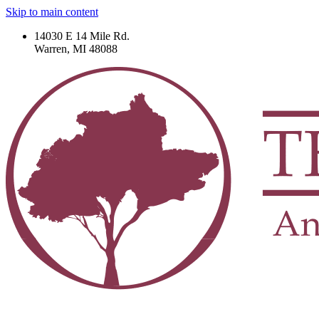
Skip to main content
14030 E 14 Mile Rd.
Warren, MI 48088