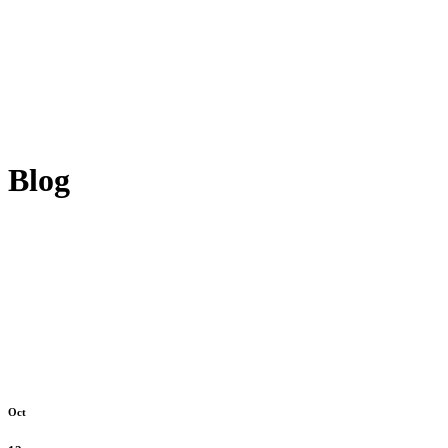
Blog
Oct