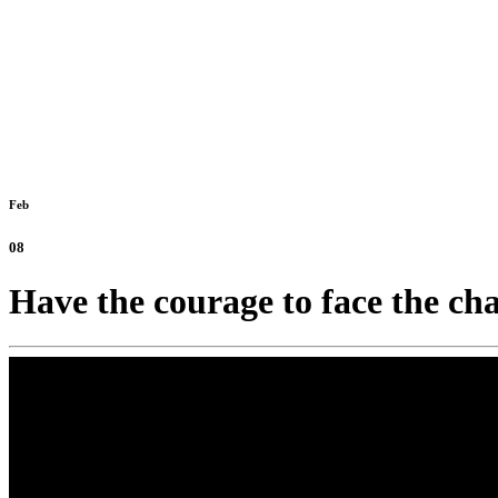
Feb
08
Have the courage to face the ch