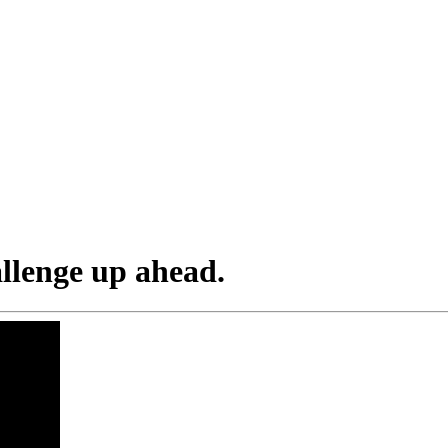
allenge up ahead.