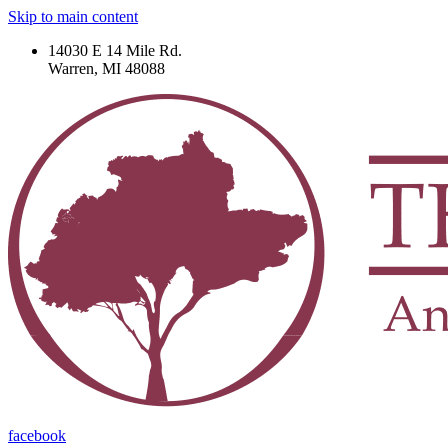
Skip to main content
14030 E 14 Mile Rd.
Warren, MI 48088
facebook