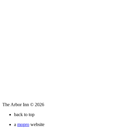
The Arbor Inn © 2026
back to top
a
mopro
website