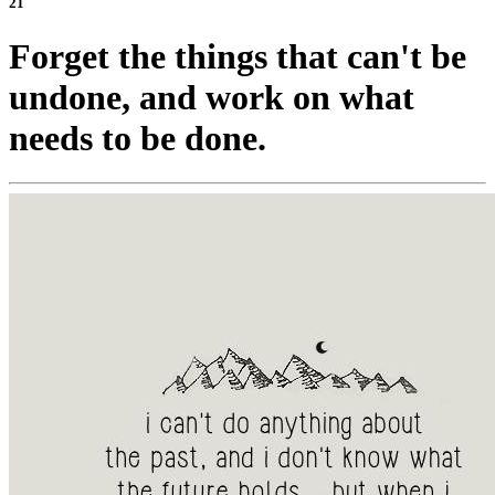
21
Forget the things that can't be
undone, and work on what
needs to be done.