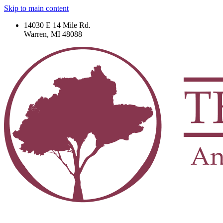
Skip to main content
14030 E 14 Mile Rd.
Warren, MI 48088