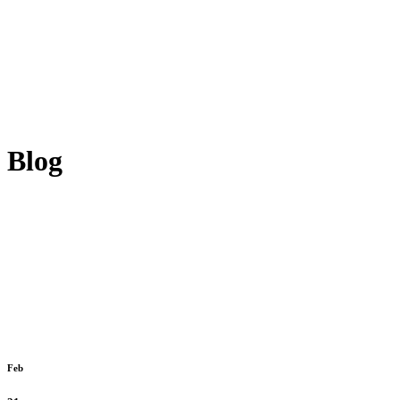
Blog
Feb