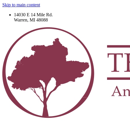
Skip to main content
14030 E 14 Mile Rd.
Warren, MI 48088