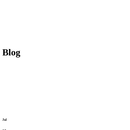
Blog
Jul