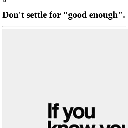
13
Don't settle for "good enough".