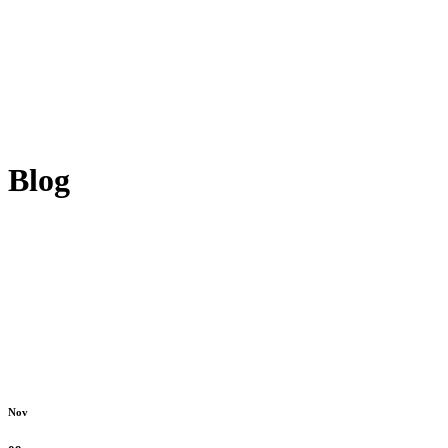
Blog
Nov