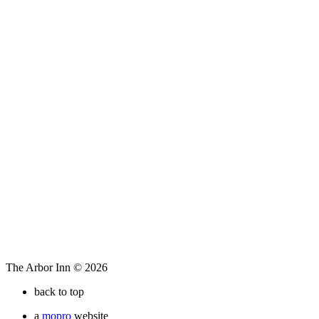
The Arbor Inn © 2026
back to top
a
mopro
website