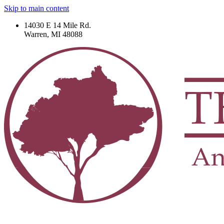
Skip to main content
14030 E 14 Mile Rd.
Warren, MI 48088