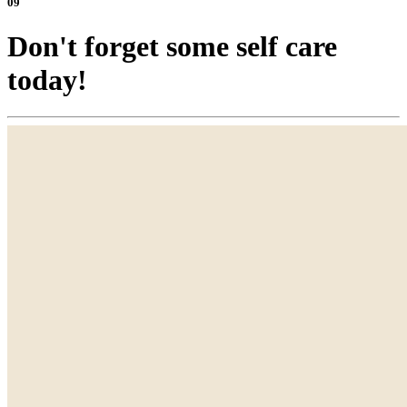
09
Don't forget some self care
today!