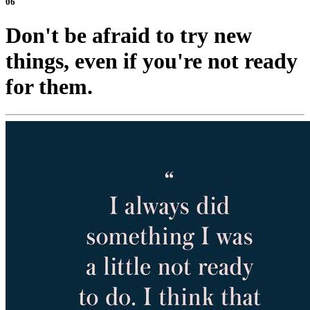
06
Don't be afraid to try new
things, even if you're not ready
for them.