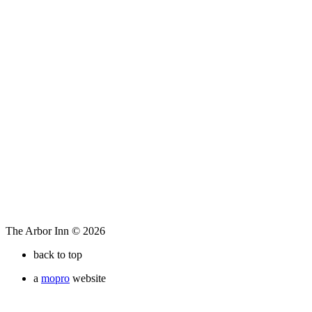
The Arbor Inn © 2026
back to top
a
mopro
website