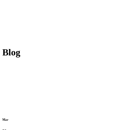
Blog
Mar