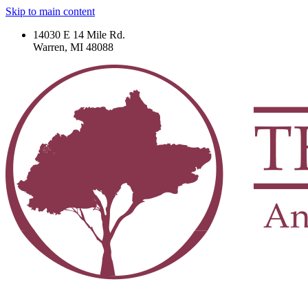
Skip to main content
14030 E 14 Mile Rd.
Warren, MI 48088