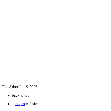
The Arbor Inn © 2026
back to top
a
mopro
website