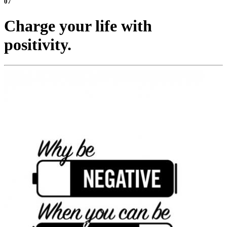
07
Charge your life with
positivity.