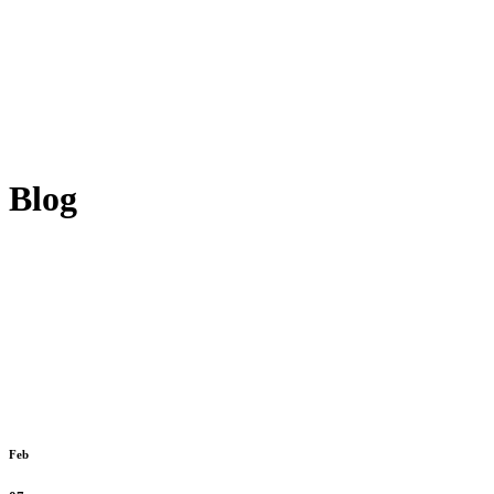
Blog
Feb