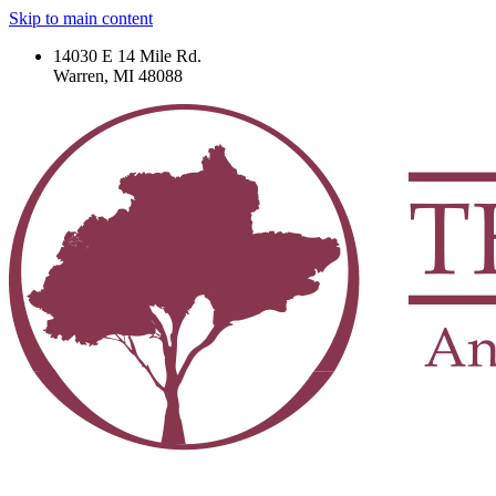
Skip to main content
14030 E 14 Mile Rd.
Warren, MI 48088