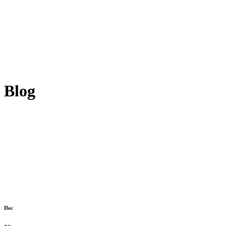
Blog
Dec