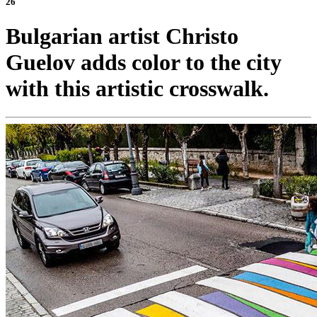
26
Bulgarian artist Christo
Guelov adds color to the city
with this artistic crosswalk.