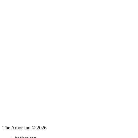
The Arbor Inn © 2026