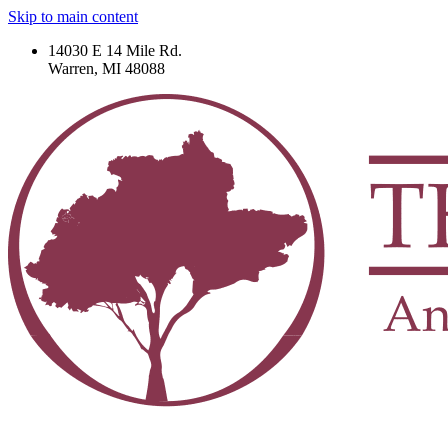
Skip to main content
14030 E 14 Mile Rd.
Warren, MI 48088