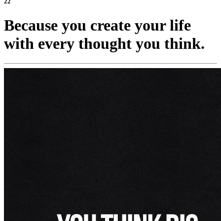
22
Because you create your life
with every thought you think.