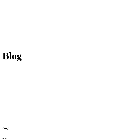
Blog
Aug