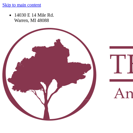
Skip to main content
14030 E 14 Mile Rd.
Warren, MI 48088