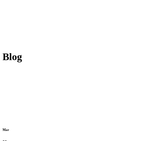
Blog
Mar