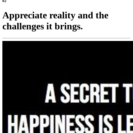
02
Appreciate reality and the
challenges it brings.