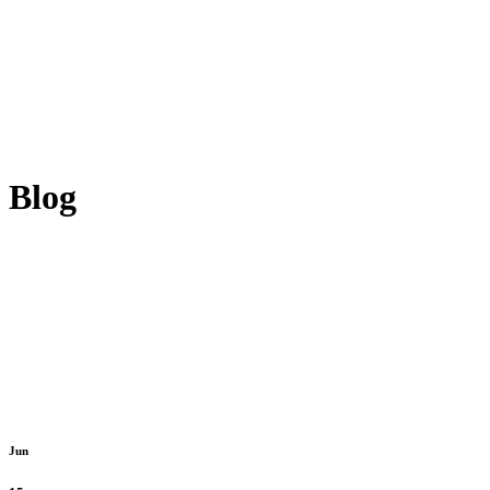
Blog
Jun