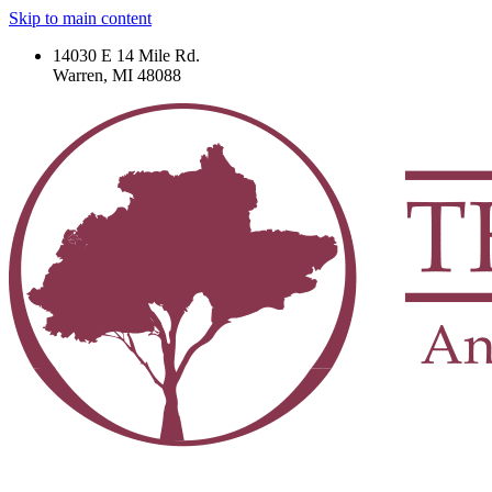
Skip to main content
14030 E 14 Mile Rd.
Warren, MI 48088