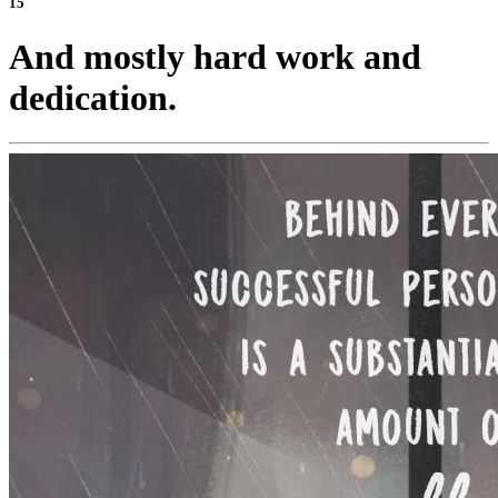
15
And mostly hard work and
dedication.